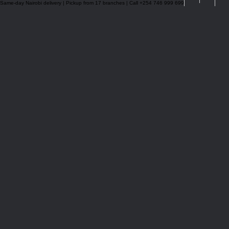
Same-day Nairobi delivery | Pickup from 17 branches | Call +254 746 999 699