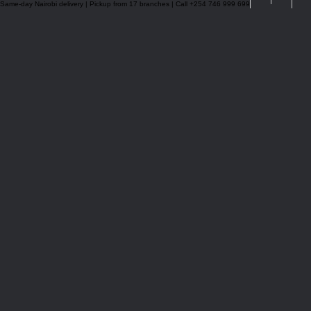
Same-day Nairobi delivery | Pickup from 17 branches | Call +254 746 999 699