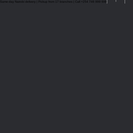
Same-day Nairobi delivery | Pickup from 17 branches | Call +254 746 999 699