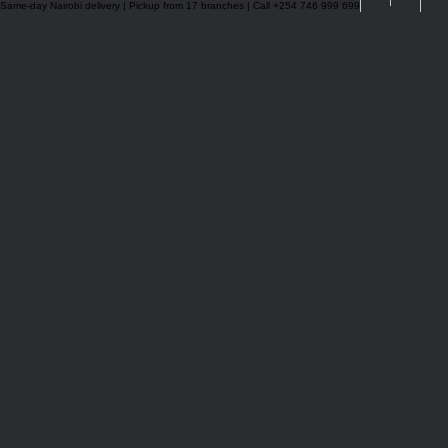
Same-day Nairobi delivery | Pickup from 17 branches | Call +254 746 999 699