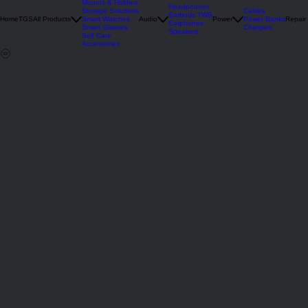
Deals
Mounts & Holders
Headphones
Storage Solutions
Cables
Earbuds TWS
Home
TGS
All Products
Smart Watches
Audio
Power
Power Banks
Repair
Earphones
Smart Glasses
Chargers
Speakers
Self Care
Accessories