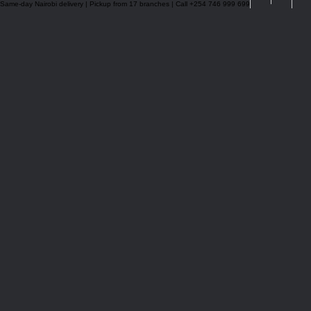
Same-day Nairobi delivery | Pickup from 17 branches | Call +254 746 999 699