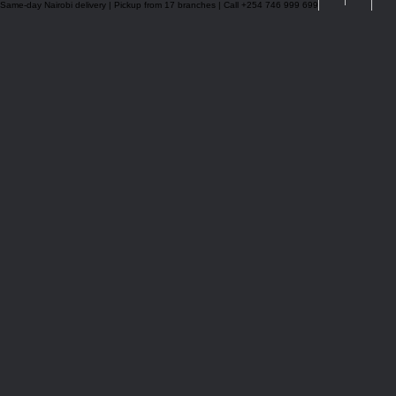
Same-day Nairobi delivery | Pickup from 17 branches | Call +254 746 999 699