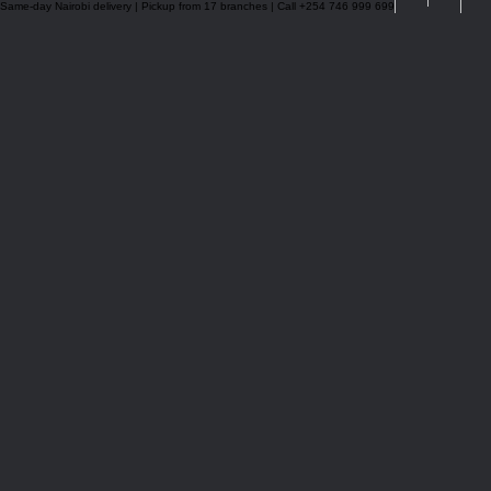
Same-day Nairobi delivery | Pickup from 17 branches | Call +254 746 999 699