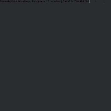
Same-day Nairobi delivery | Pickup from 17 branches | Call +254 746 999 699