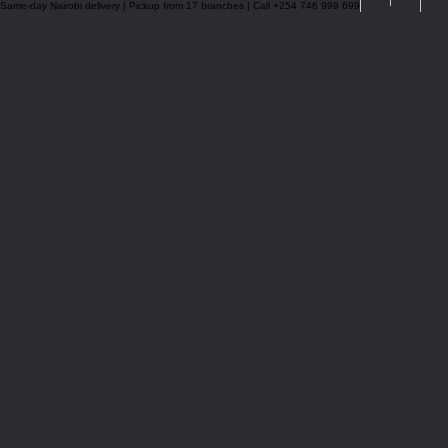
Same-day Nairobi delivery | Pickup from 17 branches | Call +254 746 999 699