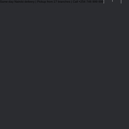
Same-day Nairobi delivery | Pickup from 17 branches | Call +254 746 999 699