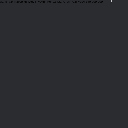
Same-day Nairobi delivery | Pickup from 17 branches | Call +254 746 999 699