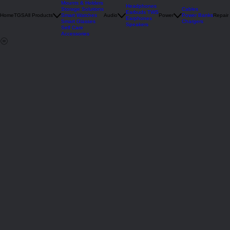
Deals
Mounts & Holders
Headphones
Storage Solutions
Cables
Earbuds TWS
Home
TGS
All Products
Smart Watches
Audio
Power
Power Banks
Repair
Earphones
Smart Glasses
Chargers
Speakers
Self Care
Accessories