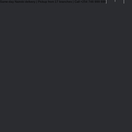
Same-day Nairobi delivery | Pickup from 17 branches | Call +254 746 999 699