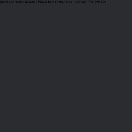
Same-day Nairobi delivery | Pickup from 17 branches | Call +254 746 999 699