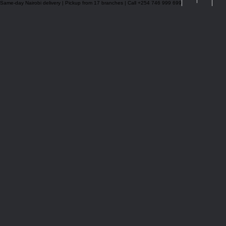
Same-day Nairobi delivery | Pickup from 17 branches | Call +254 746 999 699