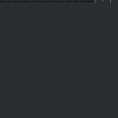
Same-day Nairobi delivery | Pickup from 17 branches | Call +254 746 999 699