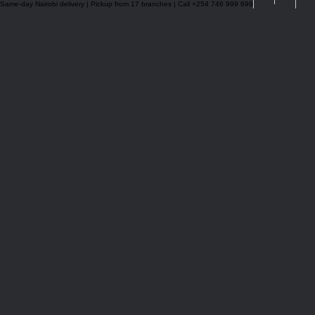
Same-day Nairobi delivery | Pickup from 17 branches | Call +254 746 999 699