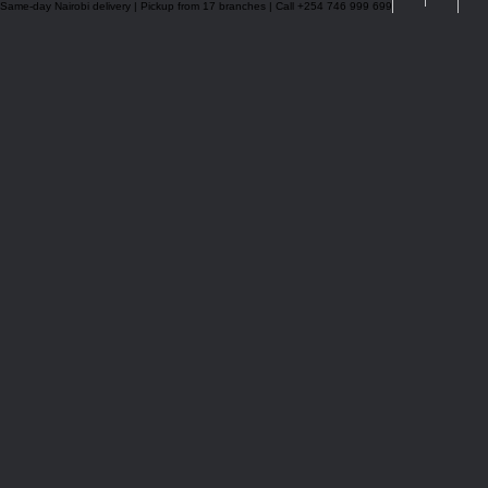
Same-day Nairobi delivery | Pickup from 17 branches | Call +254 746 999 699