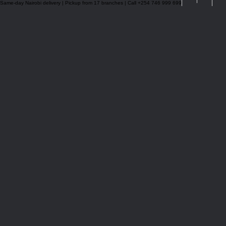
Same-day Nairobi delivery | Pickup from 17 branches | Call +254 746 999 699