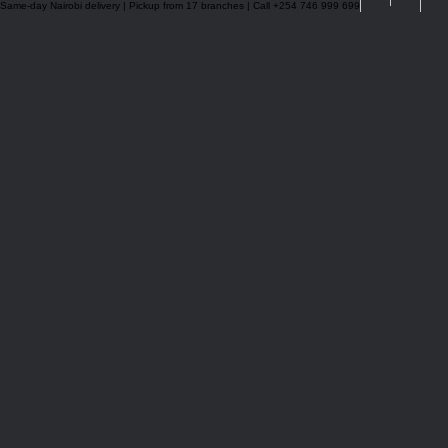
Same-day Nairobi delivery | Pickup from 17 branches | Call +254 746 999 699