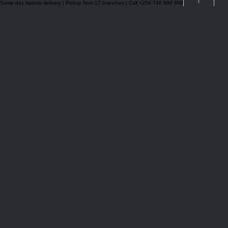
Same-day Nairobi delivery | Pickup from 17 branches | Call +254 746 999 699